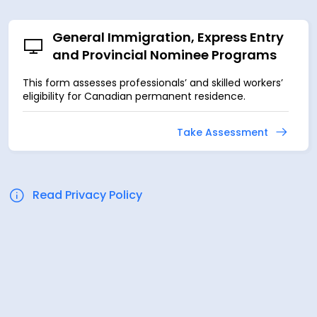
General Immigration, Express Entry
and Provincial Nominee Programs
This form assesses professionals’ and skilled workers’
eligibility for Canadian permanent residence.
Take Assessment
Read Privacy Policy