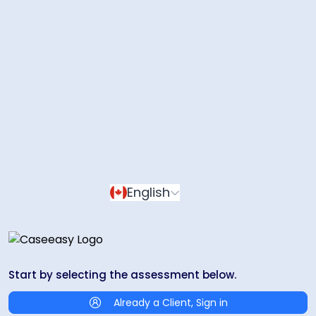
English
Start by selecting the assessment below.
Already a Client, Sign in